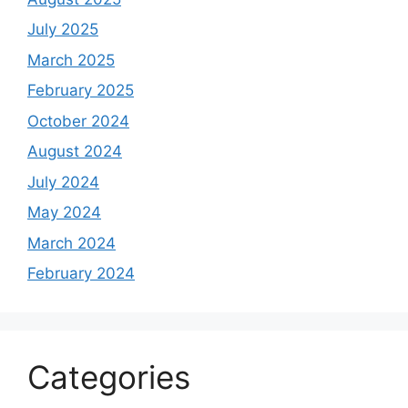
July 2025
March 2025
February 2025
October 2024
August 2024
July 2024
May 2024
March 2024
February 2024
Categories