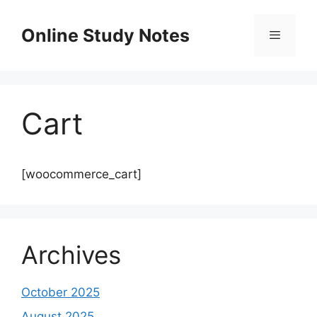
Skip
to
Online Study Notes
content
Menu
Cart
[woocommerce_cart]
Archives
October 2025
August 2025