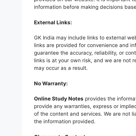
information before making decisions base
External Links:
GK India may include links to external we
links are provided for convenience and i
guarantee the accuracy, reliability, or con
links is at your own risk, and we are not
may occur as a result.
No Warranty:
Online Study Notes
provides the informat
provide any warranties, express or implied,
of the content and services. We are not lia
the information provided.