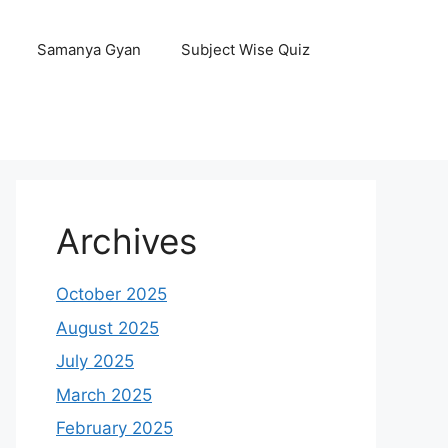
Samanya Gyan
Subject Wise Quiz
Archives
October 2025
August 2025
July 2025
March 2025
February 2025