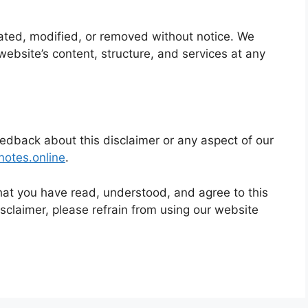
ted, modified, or removed without notice. We
website’s content, structure, and services at any
eedback about this disclaimer or any aspect of our
notes.
online
.
at you have read, understood, and agree to this
disclaimer, please refrain from using our website