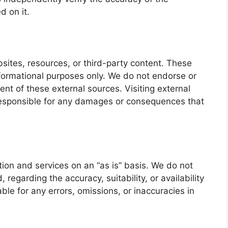
d on it.
bsites, resources, or third-party content. These
nformational purposes only. We do not endorse or
tent of these external sources. Visiting external
 responsible for any damages or consequences that
ion and services on an “as is” basis. We do not
 regarding the accuracy, suitability, or availability
ble for any errors, omissions, or inaccuracies in