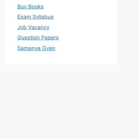
Buy Books
Exam Syllabus
Job Vacancy
Question Papers
Samanya Gyan