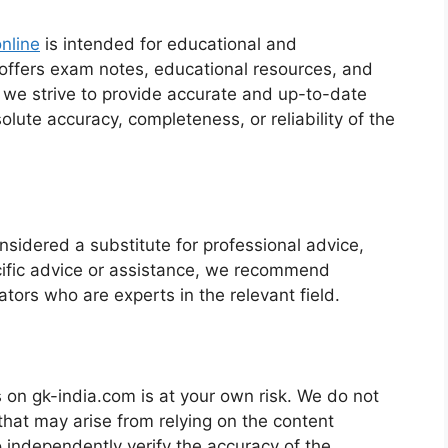
nline
is intended for educational and
 offers exam notes, educational resources, and
e we strive to provide accurate and up-to-date
lute accuracy, completeness, or reliability of the
sidered a substitute for professional advice,
ecific advice or assistance, we recommend
ators who are experts in the relevant field.
 on gk-india.com is at your own risk. We do not
that may arise from relying on the content
o independently verify the accuracy of the