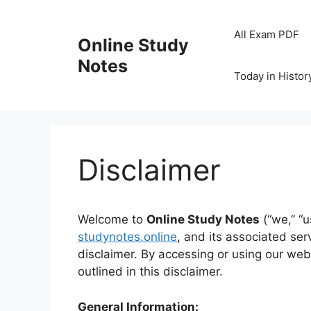
Skip
to
All Exam PDF
Online Study
content
Notes
Today in Histor
Disclaimer
Welcome to
Online Study Notes
(“we,” “u
studynotes.online
, and its associated se
disclaimer. By accessing or using our web
outlined in this disclaimer.
General Information: