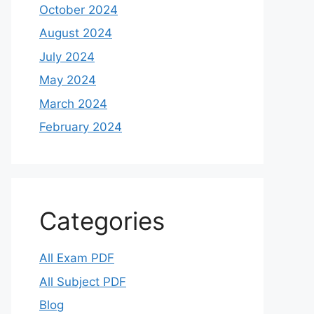
October 2024
August 2024
July 2024
May 2024
March 2024
February 2024
Categories
All Exam PDF
All Subject PDF
Blog