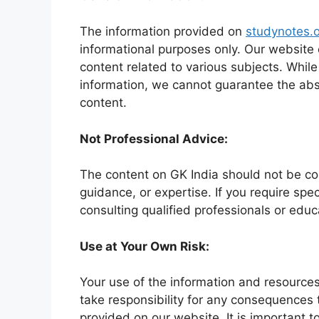
The information provided on
studynotes.o
informational purposes only. Our website
content related to various subjects. Whil
information, we cannot guarantee the abso
content.
Not Professional Advice:
The content on GK India should not be con
guidance, or expertise. If you require sp
consulting qualified professionals or educ
Use at Your Own Risk:
Your use of the information and resources
take responsibility for any consequences 
provided on our website. It is important t