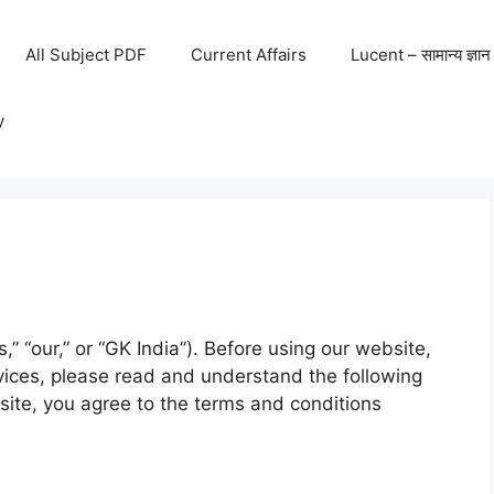
All Subject PDF
Current Affairs
Lucent – सामान्य ज्ञान
y
s,” “our,” or “GK India”). Before using our website,
rvices, please read and understand the following
site, you agree to the terms and conditions