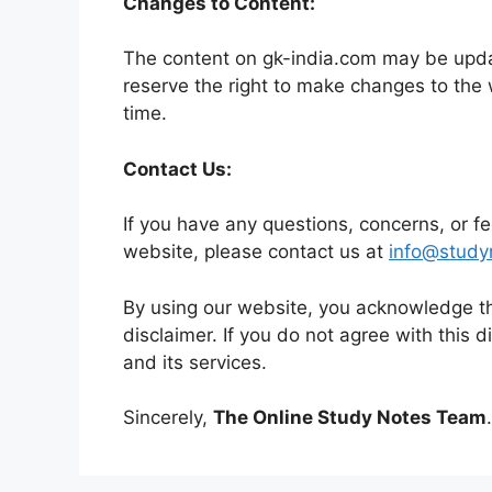
Changes to Content:
The content on gk-india.com may be upda
reserve the right to make changes to the 
time.
Contact Us:
If you have any questions, concerns, or f
website, please contact us at
inf
o@study
By using our website, you acknowledge th
disclaimer. If you do not agree with this 
and its services.
Sincerely,
The Online Study Notes Team
.