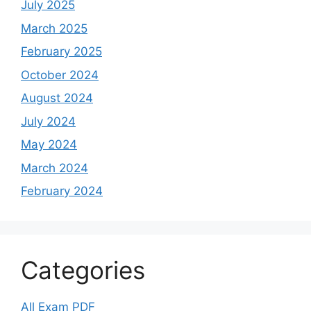
July 2025
March 2025
February 2025
October 2024
August 2024
July 2024
May 2024
March 2024
February 2024
Categories
All Exam PDF