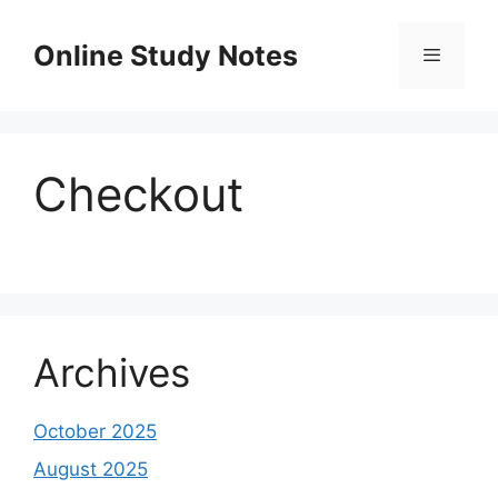
Skip
to
Online Study Notes
content
Menu
Checkout
Archives
October 2025
August 2025