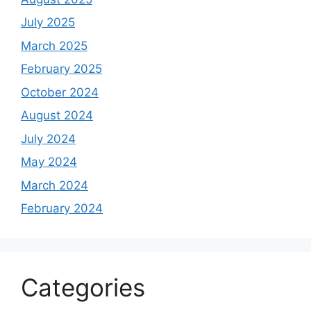
July 2025
March 2025
February 2025
October 2024
August 2024
July 2024
May 2024
March 2024
February 2024
Categories