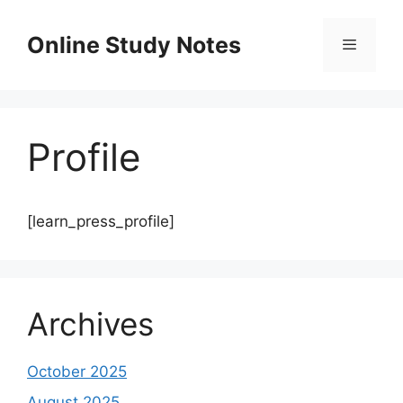
Skip
to
Online Study Notes
content
Menu
Profile
[learn_press_profile]
Archives
October 2025
August 2025