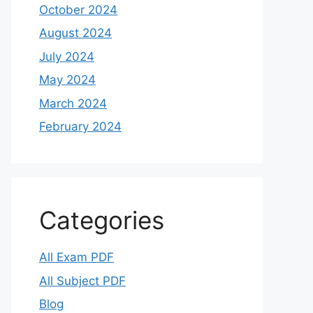
October 2024
August 2024
July 2024
May 2024
March 2024
February 2024
Categories
All Exam PDF
All Subject PDF
Blog