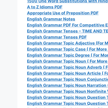
1500 One Word Substitutions with Hind
A to Z Idioms PDF
Appropriate Use of Preposition PDF
English Grammar Notes
English Grammar PDF For Competitive 
English Grammar Tenses – TIME AND T
English Grammar Tenses PDF
English Grammar Topic Adjective (For M
English Grammar Topic Case ( For More 
English Grammar Topic Degree ( For Mor
English Grammar Topic Noun ( For More 
English Grammar Topic Noun Adverb ( F
English Grammar Topic Noun Article ( F
English Grammar Topic Noun Conjunctio
English Grammar Topic Noun Narration (
English Grammar Topic Noun Nonfinite V
English Grammar Topic Noun Question Ta
English Grammar Topic Noun Question T