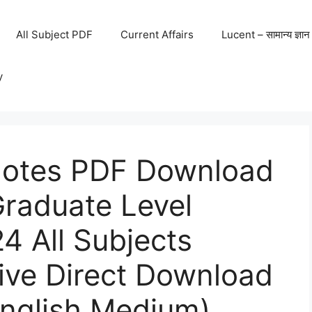
All Subject PDF
Current Affairs
Lucent – सामान्य ज्ञान
y
otes PDF Download
raduate Level
4 All Subjects
ive Direct Download
English Medium)