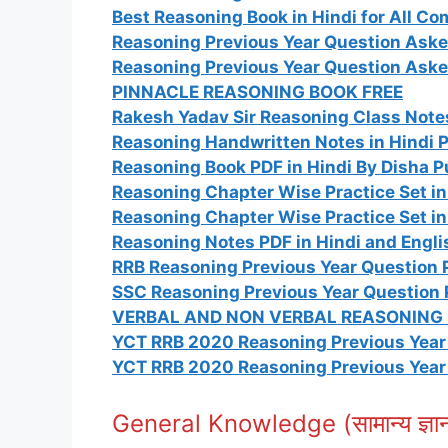
Best Reasoning Book in Hindi for All C
Reasoning Previous Year Question Aske
Reasoning Previous Year Question Aske
PINNACLE REASONING BOOK FREE
Rakesh Yadav Sir Reasoning Class Notes
Reasoning Handwritten Notes in Hindi 
Reasoning Book PDF in Hindi By Disha P
Reasoning Chapter Wise Practice Set in
Reasoning Chapter Wise Practice Set in
Reasoning Notes PDF in Hindi and Engli
RRB Reasoning Previous Year Question P
SSC Reasoning Previous Year Question 
VERBAL AND NON VERBAL REASONING I
YCT RRB 2020 Reasoning Previous Year 
YCT RRB 2020 Reasoning Previous Year 
General Knowledge (सामान्य ज्ञ