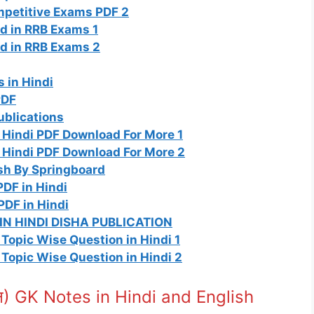
ompetitive Exams PDF 2
d in RRB Exams 1
d in RRB Exams 2
 in Hindi
PDF
ublications
 Hindi PDF Download For More 1
 Hindi PDF Download For More 2
sh By Springboard
DF in Hindi
PDF in Hindi
N HINDI DISHA PUBLICATION
Topic Wise Question in Hindi 1
Topic Wise Question in Hindi 2
ान) GK Notes in Hindi and English