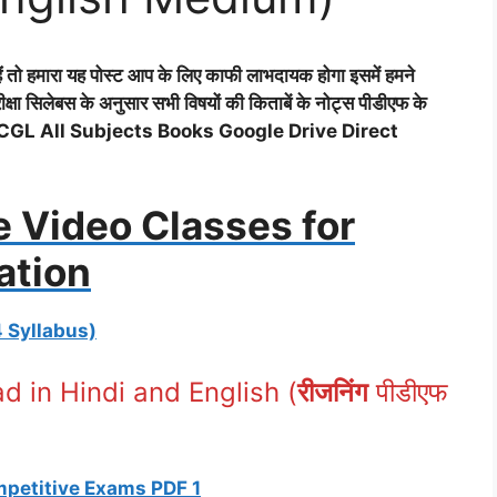
 तो हमारा यह पोस्ट आप के लिए काफी लाभदायक होगा इसमें हमने
 सिलेबस के अनुसार सभी विषयों की किताबें के नोट्स पीडीएफ के
 (SSC CGL All Subjects Books Google Drive Direct
e Video Classes for
ation
4 Syllabus)
 in Hindi and English (
रीजनिंग
पीडीएफ
ompetitive Exams PDF 1