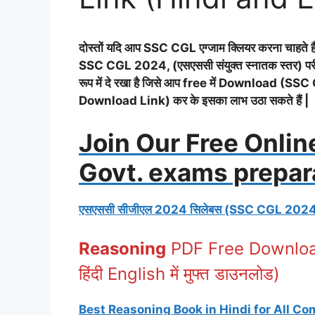
दोस्तों यदि आप SSC CGL एग्जाम क्लियर करना चाहते हैं
SSC CGL 2024, (एसएससी संयुक्त स्नातक स्तर) परीक्षा
रूप में दे रखा है जिसे आप free में Download
Download Link) कर के इसका लाभ उठा सकते हैं |
Join Our Free Onlin
Govt. exams prepar
एसएससी सीजीएल 2024 सिलेबस (SSC CGL 202
Reasoning
PDF Free Download
हिंदी English में मुफ्त डाउनलोड)
Best Reasoning Book in Hindi for All C