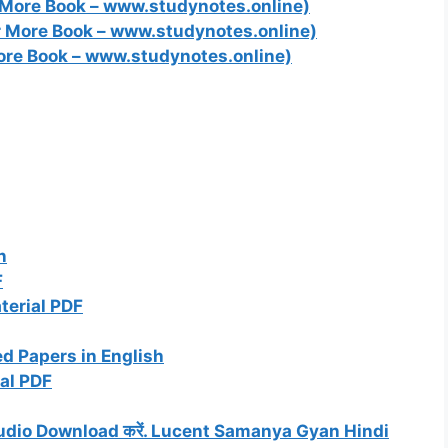
 More Book – www.studynotes.online)
r More Book – www.studynotes.online)
ore Book – www.studynotes.online)
n
F
terial PDF
d Papers in English
al PDF
P3 Audio Download करें. Lucent Samanya Gyan Hindi