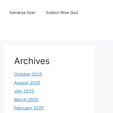
Samanya Gyan
Subject Wise Quiz
Archives
October 2025
August 2025
July 2025
March 2025
February 2025