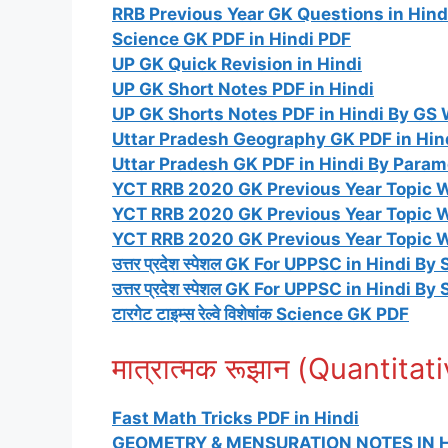
RRB Previous Year GK Questions in Hind
Science GK PDF in Hindi PDF
UP GK Quick Revision in Hindi
UP GK Short Notes PDF in Hindi
UP GK Shorts Notes PDF in Hindi By GS 
Uttar Pradesh Geography GK PDF in Hin
Uttar Pradesh GK PDF in Hindi By Para
YCT RRB 2020 GK Previous Year Topic Wi
YCT RRB 2020 GK Previous Year Topic W
YCT RRB 2020 GK Previous Year Topic W
उत्तर प्रदेश स्पेशल GK For UPPSC in Hindi By 
उत्तर प्रदेश स्पेशल GK For UPPSC in Hindi By 
टारगेट टाइम्स रेल्वे विशेषांक Science GK PDF
मात्रात्मक रूझान (Quantita
Fast Math Tricks PDF in Hindi
GEOMETRY & MENSURATION NOTES IN H