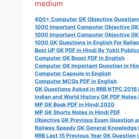
medium
400+ Computer GK Objective Questions 
1000 Important Computer Objective GK 
1000 Important Computer Objective GK 
1000 GK Questions in English For Rail
Best UP GK PDF in Hindi By Yukti Public
Computer GK Boost PDF in English
Computer GK Important Question in Hin
Computer Capsule in English
Computer MCQs PDF in English
GK Questions Asked in RRB NTPC 2016 i
Indian and World History GK PDF Notes 
MP GK Book PDF in Hindi 2020
MP GK Shorts Notes in Hindi PDF
Objective GK Previous Exam Question a
Railway Speedy GK General Knowledge 
RRB Last 15 Previous Year GK Question 