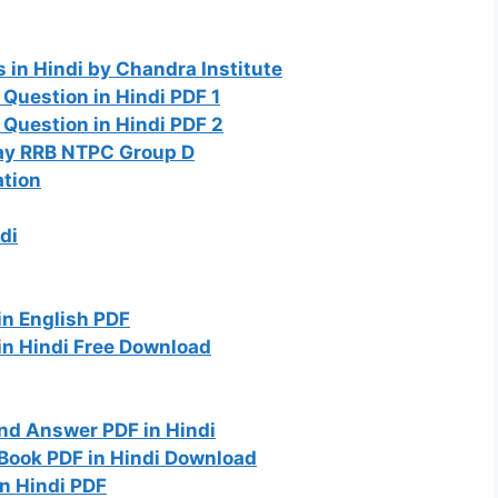
in Hindi by Chandra Institute
Question in Hindi PDF 1
Question in Hindi PDF 2
way RRB NTPC Group D
ation
di
n English PDF
in Hindi Free Download
nd Answer PDF in Hindi
Book PDF in Hindi Download
in Hindi PDF