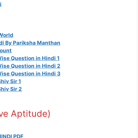
i
World
di By Pariksha Manthan
mount
se Question in Hindi 1
ise Question in Hindi 2
ise Question in Hindi 3
Shiv Sir 1
Shiv Sir 2
tive Aptitude)
INDI PDF