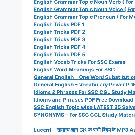
English Grammar Topic Noun Verb ( For
English Grammar Topic Noun Voice ( Fo
English Grammar Topic Pronoun ( For M
English Tricks PDF 1
English Tricks PDF 2
English Tricks PDF 3
English Tricks PDF 4
English Tricks PDF 5
English Vocab Tricks For SSC Exams
English Word Meanings For SSC
General English – One Word Substitutio
General English – Vocabulary Power PD
Idioms & Phrases For SSC CGL Study Ma
Idioms and Phrases PDF Free Download
SSC English Topic wise LATEST 35 Solve
SYNONYMS – For SSC CGL Study Materi
Lucent – सामान्य ज्ञान GK के सभी बिषय के M