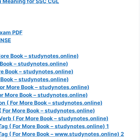
i Meaning for SSC CGL
Exam PDF
ENSE
ore Book – studynotes.online)
Book – studynotes.online)
e Book – studynotes.online)
Book – studynotes.online)
or More Book – studynotes.online)
or More Book – studynotes.online)
n ( For More Book – studynotes.online)
 For More Book – studynotes.online)
erb ( For More Book – studynotes.online)
g ( For More Book – studynotes.online) 1
ag ( For More Book – www.studynotes.online) 2