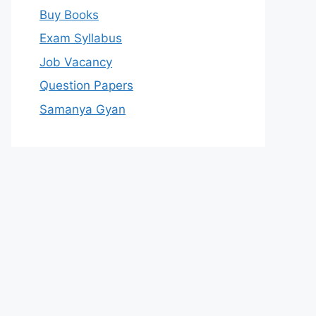
Buy Books
Exam Syllabus
Job Vacancy
Question Papers
Samanya Gyan