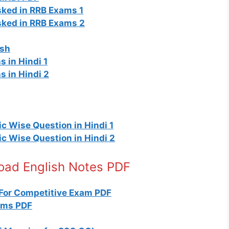
ked in RRB Exams 1
sked in RRB Exams 2
ish
 in Hindi 1
s in Hindi 2
c Wise Question in Hindi 1
c Wise Question in Hindi 2
load English Notes PDF
For Competitive Exam PDF
yms PDF