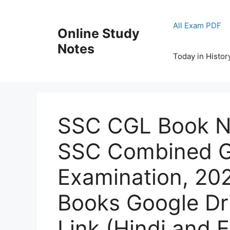
Skip
to
All Exam PDF
Online Study
content
Notes
Today in Histor
SSC CGL Book N
SSC Combined G
Examination, 202
Books Google Dr
Link (Hindi and 