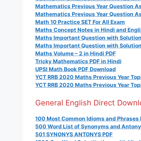
Mathematics Previous Year Question As
Mathematics Previous Year Question A
Math 10 Practice SET For All Exam
Maths Concept Notes in Hindi and Engl
Maths Important Question with Solutions
Maths Important Question with Solution
Maths Volume – 2 in Hindi PDF
Tricky Mathematics PDF in Hindi
UPSI Math Book PDF Download
YCT RRB 2020 Maths Previous Year Topi
YCT RRB 2020 Maths Previous Year Topi
General English Direct Down
100 Most Common Idioms and Phrases 
500 Word List of Synonyms and Anton
501 SYNONYS ANTONYS PDF