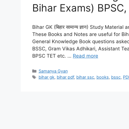
Bihar Exams) BPSC, 
Bihar GK (बिहार सामान्य ज्ञान) Study Materia
These Books and Notes are useful for Bi
General Knowledge Book questions asked i
BSSC, Gram Vikas Adhikari, Assistant Tea
BPSC TET etc. …
Read more
Categories
Samanya Gyan
Tags
bihar gk
,
bihar pdf
,
bihar ssc
,
books
,
bssc
,
PD