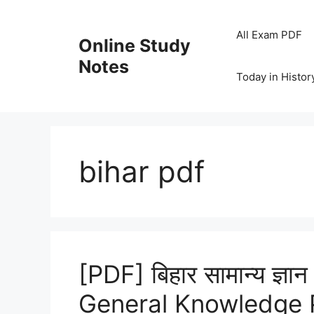
Skip
to
All Exam PDF
Online Study
content
Notes
Today in Histor
bihar pdf
[PDF] बिहार सामान्य ज्ञान
General Knowledge 