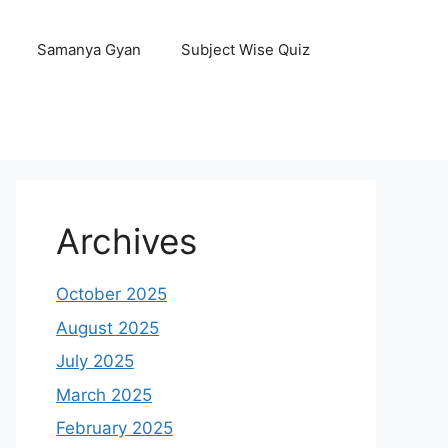
Samanya Gyan
Subject Wise Quiz
Archives
October 2025
August 2025
July 2025
March 2025
February 2025