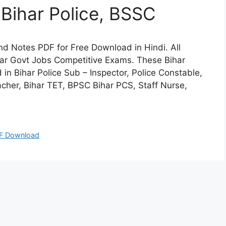
Bihar Police, BSSC
l and Notes PDF for Free Download in Hindi. All
har Govt Jobs Competitive Exams. These Bihar
n Bihar Police Sub – Inspector, Police Constable,
cher, Bihar TET, BPSC Bihar PCS, Staff Nurse,
F Download