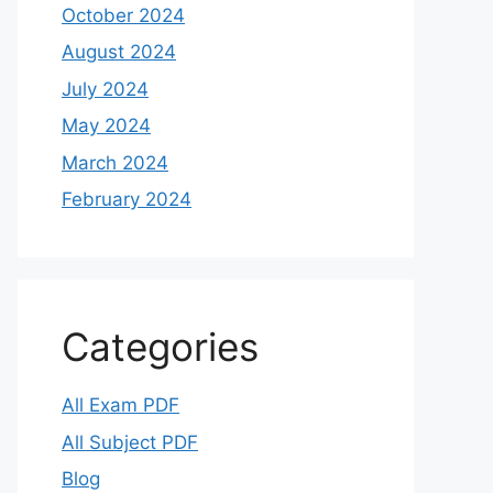
October 2024
August 2024
July 2024
May 2024
March 2024
February 2024
Categories
All Exam PDF
All Subject PDF
Blog