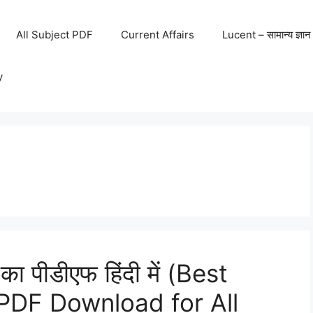
All Subject PDF
Current Affairs
Lucent – सामान्य ज्ञान
y
 का पीडीएफ हिंदी में (Best
PDF Download for All