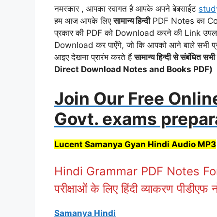
नमस्कार , आपका स्वागत है आपके अपने बेबसाईट
stud
हम आज आपके लिए
सामान्य हिन्दी
PDF Notes का Collec
प्रकार की PDF को Download करने की Link उपलब्ध 
Download कर पाएँगे, जो कि आपको आने बाले सभी प
आइए देखना प्रारंभ करते हैं
सामान्य हिन्दी से संबंधित
Direct Download Notes and Books PDF)
Join Our Free Onlin
Govt. exams prepar
Lucent Samanya Gyan Hindi Audio MP3
Hindi Grammar PDF Notes For A
परीक्षाओं के लिए हिंदी व्याकरण पीडीएफ 
Samanya Hindi