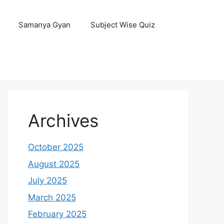
Samanya Gyan
Subject Wise Quiz
Archives
October 2025
August 2025
July 2025
March 2025
February 2025