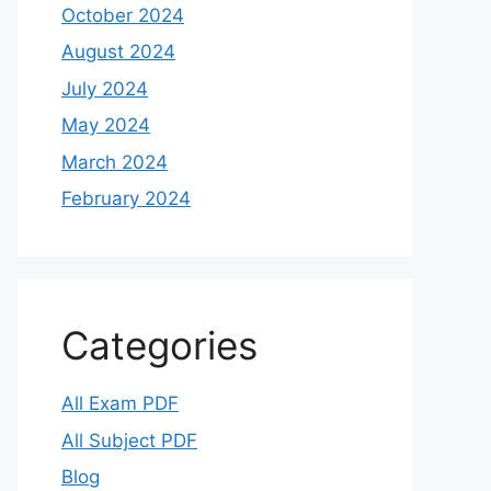
October 2024
August 2024
July 2024
May 2024
March 2024
February 2024
Categories
All Exam PDF
All Subject PDF
Blog