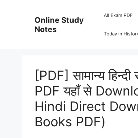
Skip
to
All Exam PDF
Online Study
content
Notes
Today in Histor
[PDF] सामान्य हिन्दी 
PDF यहाँ से Downl
Hindi Direct Do
Books PDF)