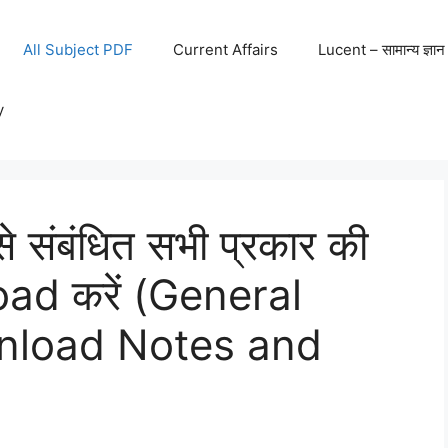
All Subject PDF
Current Affairs
Lucent – सामान्य ज्ञान
y
से संबंधित सभी प्रकार की
oad करें (General
wnload Notes and