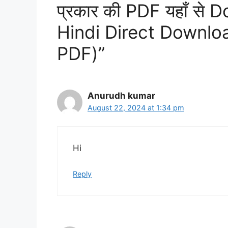
प्रकार की PDF यहाँ से 
Hindi Direct Downl
PDF)”
Anurudh kumar
August 22, 2024 at 1:34 pm
Hi
Reply