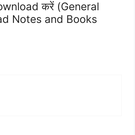
Download करें (General
oad Notes and Books