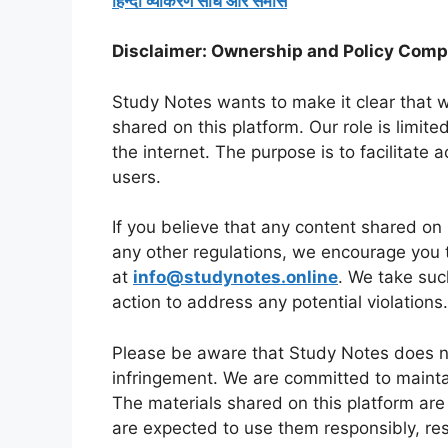
हिन्दी व्याकरण संधि और समास
Disclaimer: Ownership and Policy Comp
Study Notes wants to make it clear that w
shared on this platform. Our role is limite
the internet. The purpose is to facilitate 
users.
If you believe that any content shared on 
any other regulations, we encourage you 
at
info@studynotes.online
. We take suc
action to address any potential violations.
Please be aware that Study Notes does no
infringement. We are committed to maintai
The materials shared on this platform are
are expected to use them responsibly, res