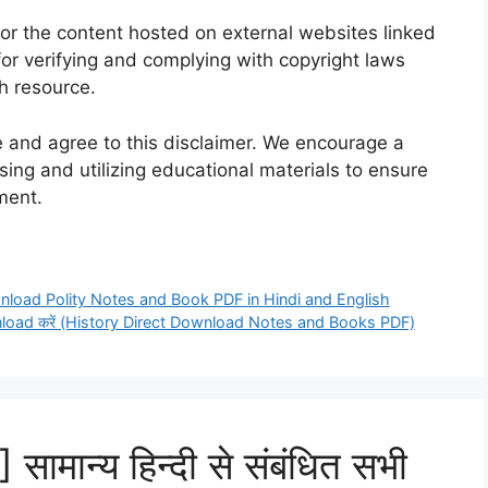
for the content hosted on external websites linked
for verifying and complying with copyright laws
h resource.
 and agree to this disclaimer. We encourage a
ing and utilizing educational materials to ensure
ment.
 Download Polity Notes and Book PDF in Hindi and English
 Download करें (History Direct Download Notes and Books PDF)
मान्य हिन्दी से संबंधित सभी