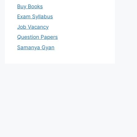
Buy Books
Exam Syllabus
Job Vacancy
Question Papers
Samanya Gyan